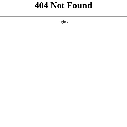
```html
```