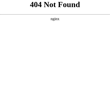
```html
```